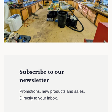
Subscribe to our
newsletter
Promotions, new products and sales.
Directly to your inbox.