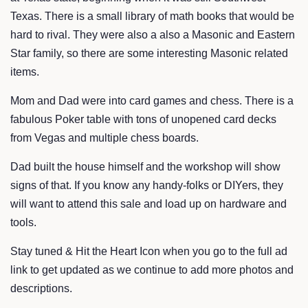
Texas. There is a small library of math books that would be
hard to rival. They were also a also a Masonic and Eastern
Star family, so there are some interesting Masonic related
items.
Mom and Dad were into card games and chess. There is a
fabulous Poker table with tons of unopened card decks
from Vegas and multiple chess boards.
Dad built the house himself and the workshop will show
signs of that. If you know any handy-folks or DIYers, they
will want to attend this sale and load up on hardware and
tools.
Stay tuned & Hit the Heart Icon when you go to the full ad
link to get updated as we continue to add more photos and
descriptions.