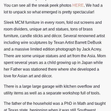
You can see all the sneak peek photos
HERE
. We had a
lot to unpack so what emerged is pretty spectacular!
Sleek MCM furniture in every room, fold out screens and
room dividers, unique art and statues, tons of brass
furniture, candle sticks and décor. Several renowned artist
including wire sculptures by Texan Artist Barrett DeBusk
and a massive limited edition photograph by Jack Acrey.
There are some unique statues and art from the Asia. Mom
spent several years as a child growing up in Japan while
her Father was stationed there where she developed a
love for Asian art and décor.
There is a large large garage with kitchen overflow and
utility items as well as a separate workshop full of tools.
The father of the household was a PhD in Math and taught
at Texas state, beginning when it was still Southwest