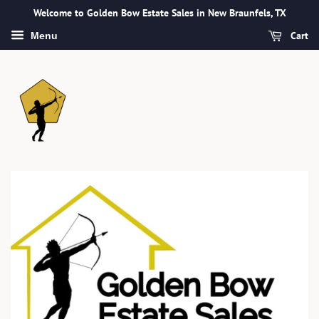
Welcome to Golden Bow Estate Sales in New Braunfels, TX
Cart
Menu