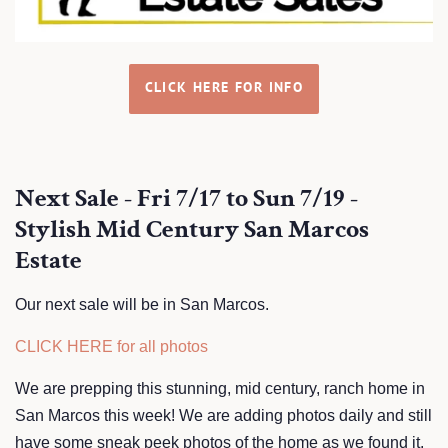
CLICK HERE FOR INFO
Next Sale - Fri 7/17 to Sun 7/19 -
Stylish Mid Century San Marcos
Estate
Our next sale will be in San Marcos.
CLICK HERE for all photos
We are prepping this stunning, mid century, ranch home in
San Marcos this week! We are adding photos daily and still
have some sneak peek photos of the home as we found it.