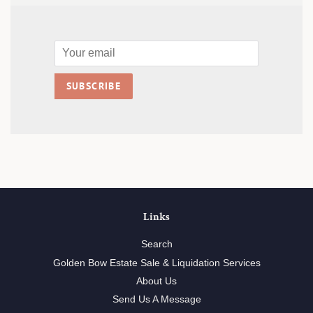
Email
SUBSCRIBE
Links
Search
Golden Bow Estate Sale & Liquidation Services
About Us
Send Us A Message