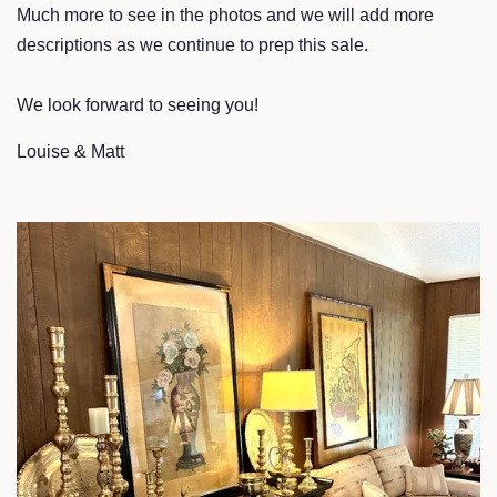
Much more to see in the photos and we will add more
descriptions as we continue to prep this sale.
We look forward to seeing you!
Louise & Matt