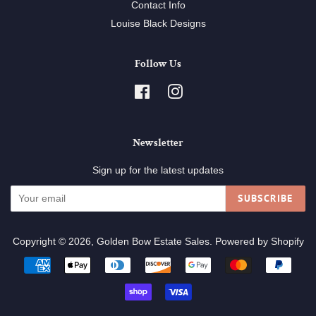
Contact Info
Louise Black Designs
Follow Us
Facebook
Instagram
Newsletter
Sign up for the latest updates
SUBSCRIBE
Copyright © 2026,
Golden Bow Estate Sales
.
Powered by Shopify
Payment
icons