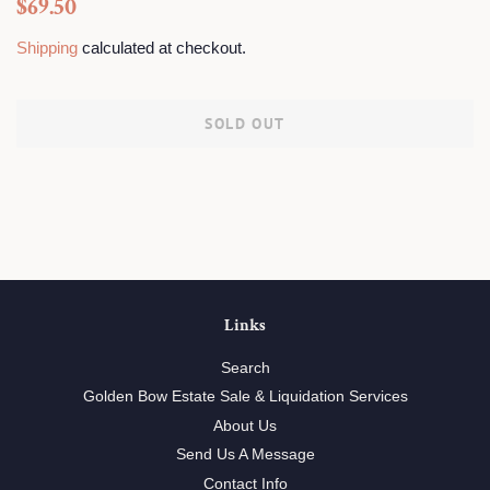
Regular
Sale
$69.50
price
price
Shipping
calculated at checkout.
SOLD OUT
Links
Search
Golden Bow Estate Sale & Liquidation Services
About Us
Send Us A Message
Contact Info