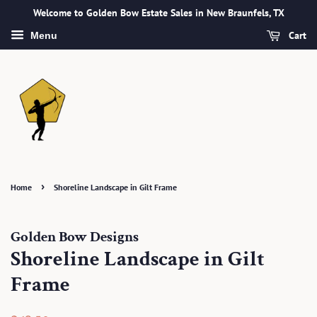
Welcome to Golden Bow Estate Sales in New Braunfels, TX
Cart
Menu
›
Home
Shoreline Landscape in Gilt Frame
Golden Bow Designs
Shoreline Landscape in Gilt
Frame