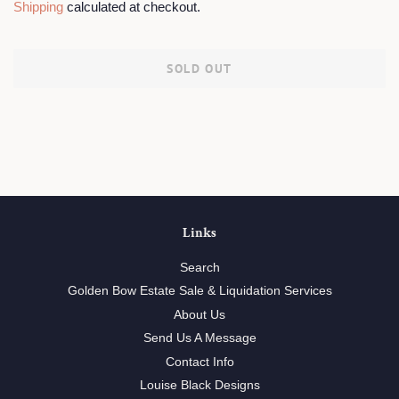
Shipping
calculated at checkout.
SOLD OUT
Links
Search
Golden Bow Estate Sale & Liquidation Services
About Us
Send Us A Message
Contact Info
Louise Black Designs