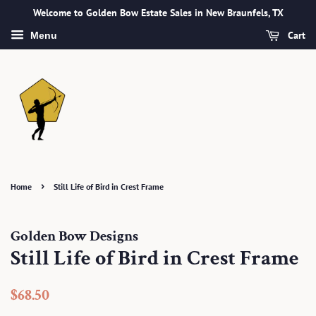
Welcome to Golden Bow Estate Sales in New Braunfels, TX
Cart
Menu
›
Home
Still Life of Bird in Crest Frame
Golden Bow Designs
Still Life of Bird in Crest Frame
Regular
Sale
$68.50
price
price