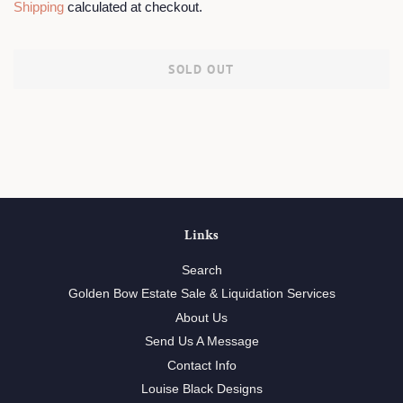
Shipping
calculated at checkout.
SOLD OUT
Links
Search
Golden Bow Estate Sale & Liquidation Services
About Us
Send Us A Message
Contact Info
Louise Black Designs