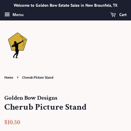
Welcome to Golden Bow Estate Sales in New Braunfels, TX
Cart
Menu
›
Home
Cherub Picture Stand
Golden Bow Designs
Cherub Picture Stand
Regular
Sale
$10.50
price
price