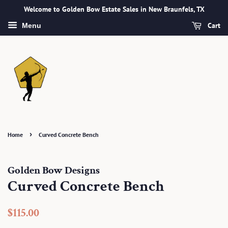
Welcome to Golden Bow Estate Sales in New Braunfels, TX
Cart
Menu
›
Home
Curved Concrete Bench
Golden Bow Designs
Curved Concrete Bench
Regular
Sale
$115.00
price
price