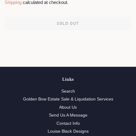
Shipping
calculated at checkout.
SOLD OUT
Links
Search
Golden Bow Estate Sale & Liquidation Services
About Us
Send Us A Message
Contact Info
Louise Black Designs