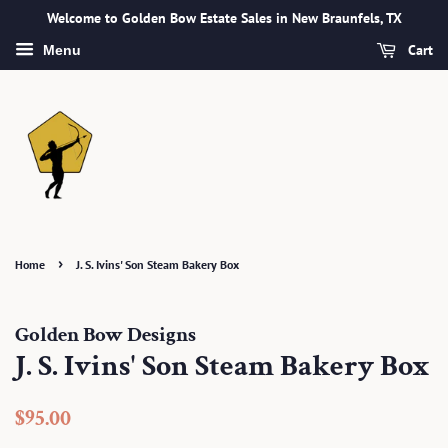
Welcome to Golden Bow Estate Sales in New Braunfels, TX
Cart
Menu
›
Home
J. S. Ivins' Son Steam Bakery Box
Golden Bow Designs
J. S. Ivins' Son Steam Bakery Box
Regular
Sale
$95.00
price
price