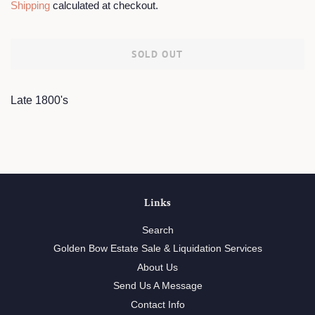
Shipping
calculated at checkout.
SOLD OUT
Late 1800's
Links
Search
Golden Bow Estate Sale & Liquidation Services
About Us
Send Us A Message
Contact Info