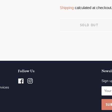
price
price
Shipping
calculated at checkout
SOLD OUT
Follow Us
Newsl
Facebook
Instagram
Sign u
rvices