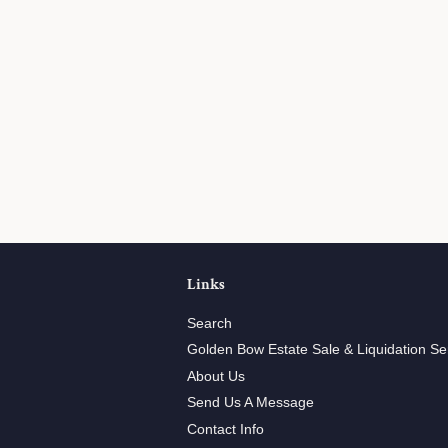
Links
Search
Golden Bow Estate Sale & Liquidation Se
About Us
Send Us A Message
Contact Info