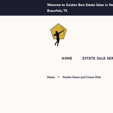
Welcome to Golden Bow Estate Sales in N
Braunfels, TX
HOME
ESTATE SALE SE
›
Home
Pewter Horse and Clover Dish