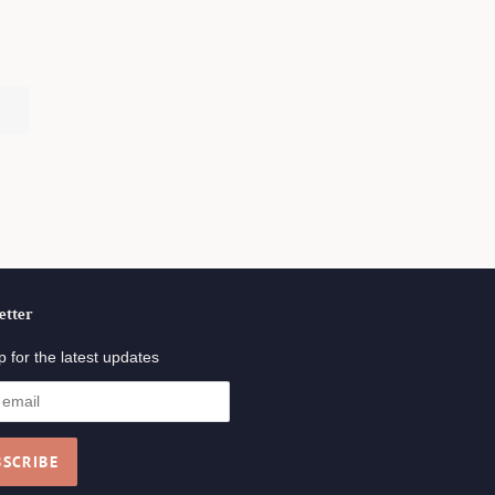
.
etter
p for the latest updates