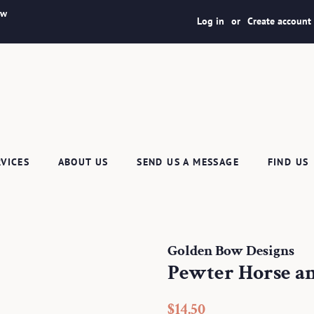
ew
Log in
or
Create account
RVICES
ABOUT US
SEND US A MESSAGE
FIND US
Golden Bow Designs
Pewter Horse an
Regular
Sale
$14.50