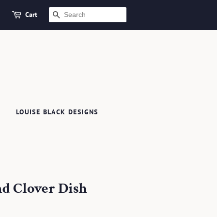
Cart
SEARCH
LOUISE BLACK DESIGNS
d Clover Dish