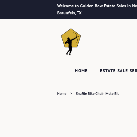
Welcome to Golden Bow Estate Sales in N
Braunfels, TX
HOME
ESTATE SALE SE
›
Home
Snaffle Bike Chain Mule Bit