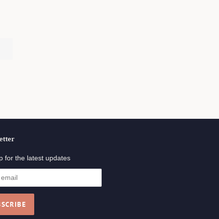
.
etter
p for the latest updates