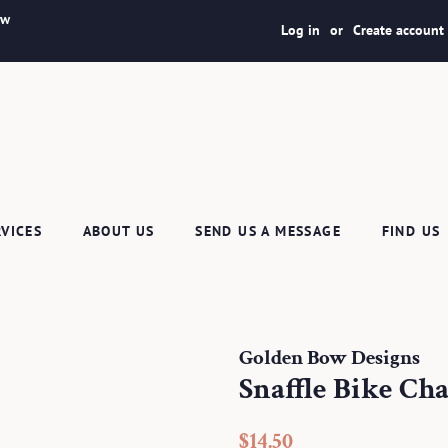
ew
Log in
or
Create account
RVICES
ABOUT US
SEND US A MESSAGE
FIND US
Golden Bow Designs
Snaffle Bike Ch
Regular
Sale
$14.50