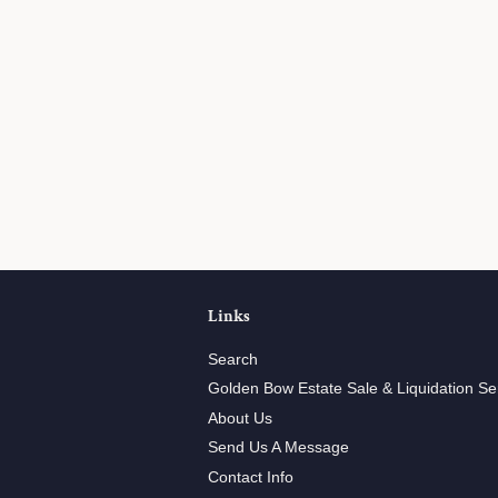
Links
Search
Golden Bow Estate Sale & Liquidation Se
About Us
Send Us A Message
Contact Info