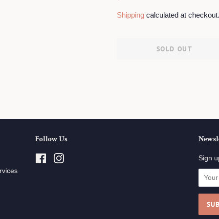
price
price
Shipping
calculated at checkout
SOLD OUT
Follow Us
Newsl
Facebook
Instagram
Sign u
rvices