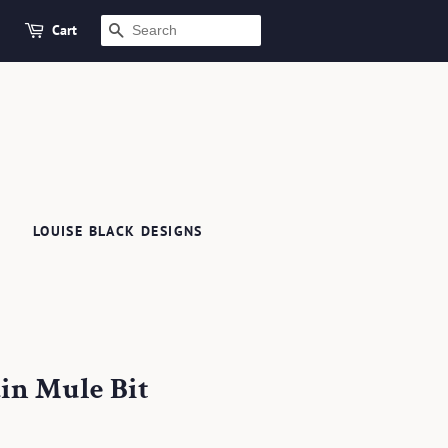
Cart
SEARCH
LOUISE BLACK DESIGNS
ain Mule Bit