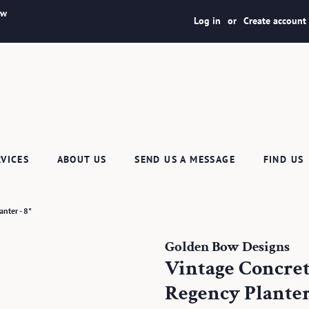
ew
Log in
or
Create account
RVICES
ABOUT US
SEND US A MESSAGE
FIND US
nter - 8"
Golden Bow Designs
Vintage Concre
Regency Planter 