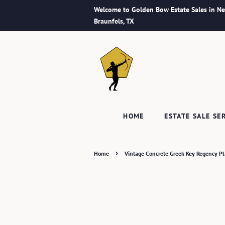
Welcome to Golden Bow Estate Sales in N
Braunfels, TX
HOME
ESTATE SALE SE
›
Home
Vintage Concrete Greek Key Regency Pla