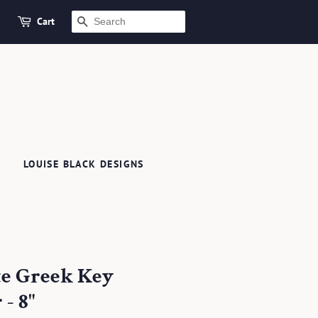
Cart
SEARCH
LOUISE BLACK DESIGNS
te Greek Key
- 8"