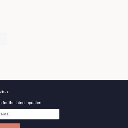
.
etter
p for the latest updates