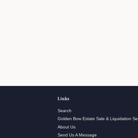
Links
Search
Golden Bow Estate Sale & Liquidation Se
About Us
Send Us A Message